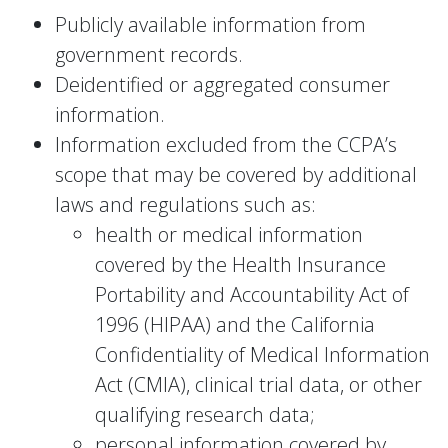
Publicly available information from
government records.
Deidentified or aggregated consumer
information.
Information excluded from the CCPA’s
scope that may be covered by additional
laws and regulations such as:
health or medical information
covered by the Health Insurance
Portability and Accountability Act of
1996 (HIPAA) and the California
Confidentiality of Medical Information
Act (CMIA), clinical trial data, or other
qualifying research data;
personal information covered by