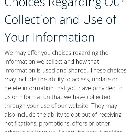
Choices Regarding Our
Collection and Use of
Your Information
We may offer you choices regarding the
information we collect and how that
information is used and shared. These choices
may include the ability to access, update or
delete information that you have provided to
us or information that we have collected
through your use of our website. They may
also include the ability to opt-out of receiving
notifications, promotions, offers or other