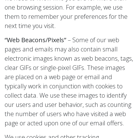
one browsing session. For example, we use
them to remember your preferences for the
next time you visit.
“Web Beacons/Pixels”
– Some of our web
pages and emails may also contain small
electronic images known as web beacons, tags,
clear GIFs or single-pixel GIFs. These images
are placed on a web page or email and
typically work in conjunction with cookies to
collect data. We use these images to identify
our users and user behavior, such as counting
the number of users who have visited a web
page or acted upon one of our email offers.
We use cookies and other tracking