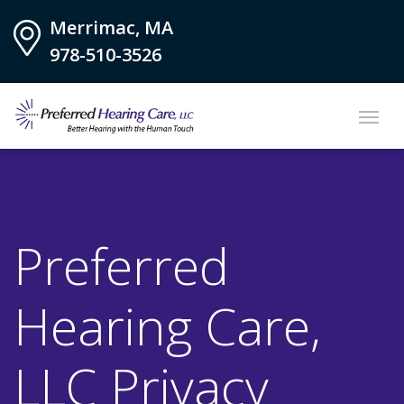
Merrimac, MA
978-510-3526
Preferred
Hearing Care,
LLC Privacy