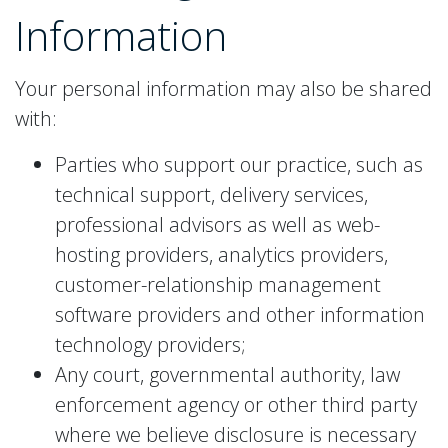
Information
Your personal information may also be shared
with:
Parties who support our practice, such as
technical support, delivery services,
professional advisors as well as web-
hosting providers, analytics providers,
customer-relationship management
software providers and other information
technology providers;
Any court, governmental authority, law
enforcement agency or other third party
where we believe disclosure is necessary