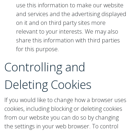
use this information to make our website
and services and the advertising displayed
on it and on third party sites more
relevant to your interests. We may also
share this information with third parties
for this purpose.
Controlling and
Deleting
Cookies
If you would like to change how a browser uses
cookies, including blocking or deleting cookies
from our website you can do so by changing
the settings in your web browser. To control