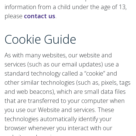
information from a child under the age of 13,
please
contact us
.
Cookie
Guide
As with many websites, our website and
services (such as our email updates) use a
standard technology called a “cookie” and
other similar technologies (such as, pixels, tags
and web beacons), which are small data files
that are transferred to your computer when
you use our Website and services. These
technologies automatically identify your
browser whenever you interact with our