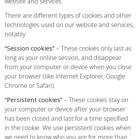
website and services.
There are different types of cookies and other
technologies used on our website and services,
notably:
“Session cookies”
– These cookies only last as
long as your online session, and disappear
from your computer or device when you close
your browser (like Internet Explorer, Google
Chrome or Safari).
“Persistent cookies”
– These cookies stay on
your computer or device after your browser
has been closed and last for a time specified
in the cookie. We use persistent cookies when
we need to know who you are for more than