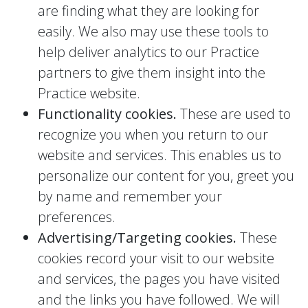
are finding what they are looking for
easily. We also may use these tools to
help deliver analytics to our Practice
partners to give them insight into the
Practice website.
Functionality cookies.
These are used to
recognize you when you return to our
website and services. This enables us to
personalize our content for you, greet you
by name and remember your
preferences.
Advertising/Targeting cookies.
These
cookies record your visit to our website
and services, the pages you have visited
and the links you have followed. We will