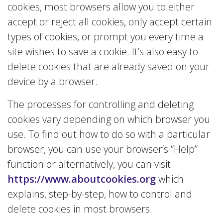
cookies, most browsers allow you to either
accept or reject all cookies, only accept certain
types of cookies, or prompt you every time a
site wishes to save a cookie. It’s also easy to
delete cookies that are already saved on your
device by a browser.
The processes for controlling and deleting
cookies vary depending on which browser you
use. To find out how to do so with a particular
browser, you can use your browser’s “Help”
function or alternatively, you can visit
https://www.aboutcookies.org
which
explains, step-by-step, how to control and
delete cookies in most browsers.