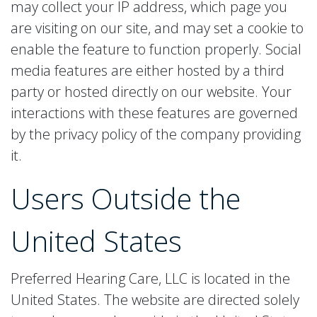
may collect your IP address, which page you
are visiting on our site, and may set a cookie to
enable the feature to function properly. Social
media features are either hosted by a third
party or hosted directly on our website. Your
interactions with these features are governed
by the privacy policy of the company providing
it.
Users Outside the
United States
Preferred Hearing Care, LLC is located in the
United States. The website are directed solely