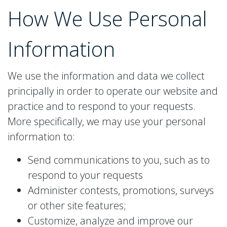
How We Use
Personal
Information
We use the information and data we collect
principally in order to operate our website and
practice and to respond to your requests.
More specifically, we may use your personal
information to:
Send communications to you, such as to
respond to your requests
Administer contests, promotions, surveys
or other site features;
Customize, analyze and improve our