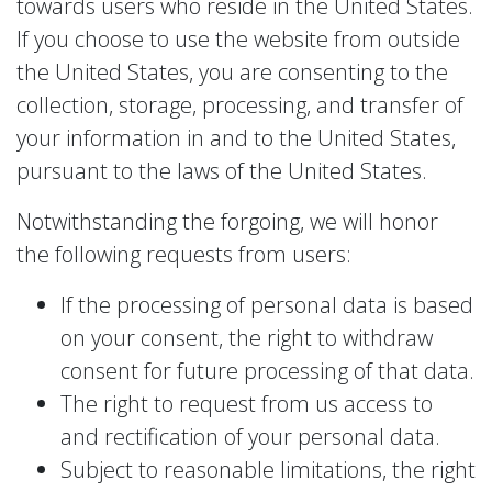
towards users who reside in the United States.
If you choose to use the website from outside
the United States, you are consenting to the
collection, storage, processing, and transfer of
your information in and to the United States,
pursuant to the laws of the United States.
Notwithstanding the forgoing, we will honor
the following requests from users:
If the processing of personal data is based
on your consent, the right to withdraw
consent for future processing of that data.
The right to request from us access to
and rectification of your personal data.
Subject to reasonable limitations, the right