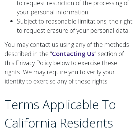
to request restriction of the processing of
your personal information.
Subject to reasonable limitations, the right
to request erasure of your personal data.
You may contact us using any of the methods
described in the “
Contacting Us
” section of
this Privacy Policy below to exercise these
rights. We may require you to verify your
identity to exercise any of these rights.
Terms Applicable To
California Residents