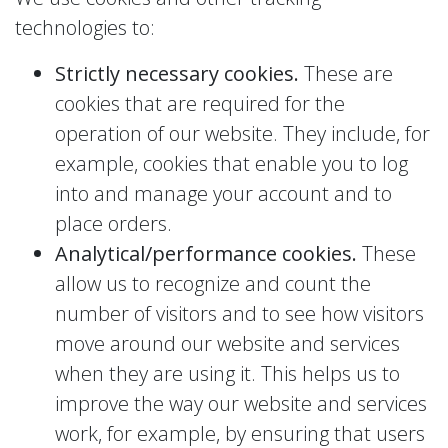
technologies to:
Strictly necessary cookies.
These are
cookies that are required for the
operation of our website. They include, for
example, cookies that enable you to log
into and manage your account and to
place orders.
Analytical/performance cookies.
These
allow us to recognize and count the
number of visitors and to see how visitors
move around our website and services
when they are using it. This helps us to
improve the way our website and services
work, for example, by ensuring that users