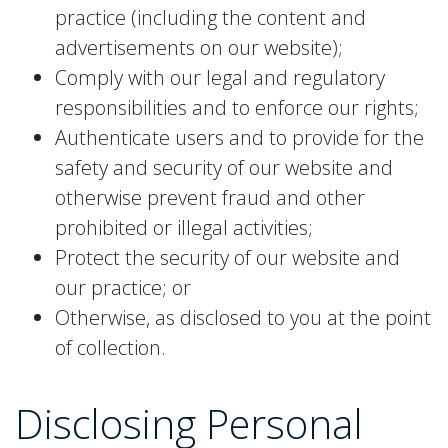
practice (including the content and
advertisements on our website);
Comply with our legal and regulatory
responsibilities and to enforce our rights;
Authenticate users and to provide for the
safety and security of our website and
otherwise prevent fraud and other
prohibited or illegal activities;
Protect the security of our website and
our practice; or
Otherwise, as disclosed to you at the point
of collection.
Disclosing
Personal