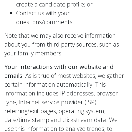
create a candidate profile; or
Contact us with your
questions/comments.
Note that we may also receive information
about you from third party sources, such as
your family members.
Your interactions with our website and
emails:
As is true of most websites, we gather
certain information automatically. This
information includes IP addresses, browser
type, Internet service provider (ISP),
referring/exit pages, operating system,
date/time stamp and clickstream data. We
use this information to analyze trends, to