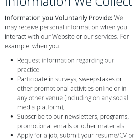
Information
We Collect
Information you Voluntarily Provide:
We
may receive personal information when you
interact with our Website or our services. For
example, when you:
Request information regarding our
practice;
Participate in surveys, sweepstakes or
other promotional activities online or in
any other venue (including on any social
media platform);
Subscribe to our newsletters, programs,
promotional emails or other materials;
Apply for a job, submit your resume/CV or