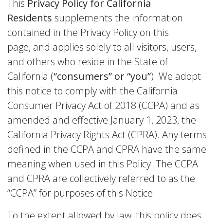
This
Privacy Policy for California
Residents
supplements the information
contained in the Privacy Policy on this
page, and applies solely to all visitors, users,
and others who reside in the State of
California (
“consumers” or “you”
). We adopt
this notice to comply with the California
Consumer Privacy Act of 2018 (CCPA) and as
amended and effective January 1, 2023, the
California Privacy Rights Act (CPRA). Any terms
defined in the CCPA and CPRA have the same
meaning when used in this Policy. The CCPA
and CPRA are collectively referred to as the
“CCPA” for purposes of this Notice.
To the extent allowed by law, this policy does