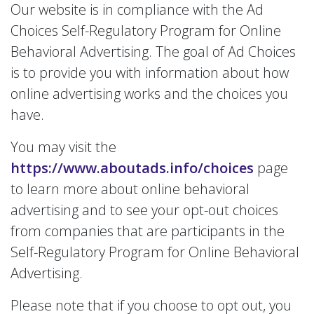
Our website is in compliance with the Ad
Choices Self-Regulatory Program for Online
Behavioral Advertising. The goal of Ad Choices
is to provide you with information about how
online advertising works and the choices you
have.
You may visit the
https://www.aboutads.info/choices
page
to learn more about online behavioral
advertising and to see your opt-out choices
from companies that are participants in the
Self-Regulatory Program for Online Behavioral
Advertising.
Please note that if you choose to opt out, you