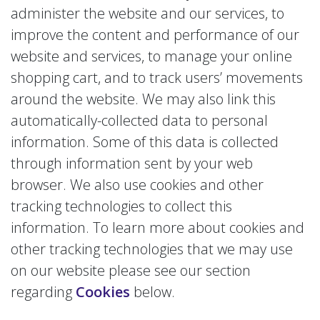
administer the website and our services, to
improve the content and performance of our
website and services, to manage your online
shopping cart, and to track users’ movements
around the website. We may also link this
automatically-collected data to personal
information. Some of this data is collected
through information sent by your web
browser. We also use cookies and other
tracking technologies to collect this
information. To learn more about cookies and
other tracking technologies that we may use
on our website please see our section
regarding
Cookies
below.