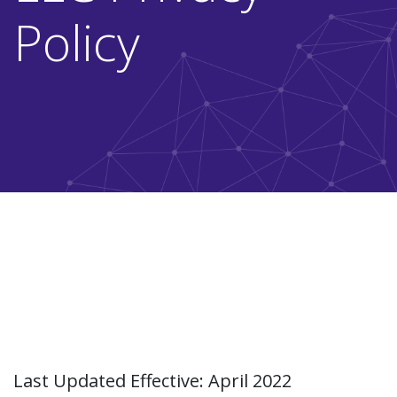
Policy
Last Updated Effective: April 2022