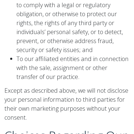
to comply with a legal or regulatory
obligation, or otherwise to protect our
rights, the rights of any third party or
individuals’ personal safety, or to detect,
prevent, or otherwise address fraud,
security or safety issues; and
To our affiliated entities and in connection
with the sale, assignment or other
transfer of our practice.
Except as described above, we will not disclose
your personal information to third parties for
their own marketing purposes without your
consent.