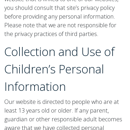
you should consult that site’s privacy policy
before providing any personal information.
Please note that we are not responsible for
the privacy practices of third parties.
Collection and Use of
Children’s Personal
Information
Our website is directed to people who are at
least 13 years old or older. If any parent,
guardian or other responsible adult becomes
aware that we have collected personal