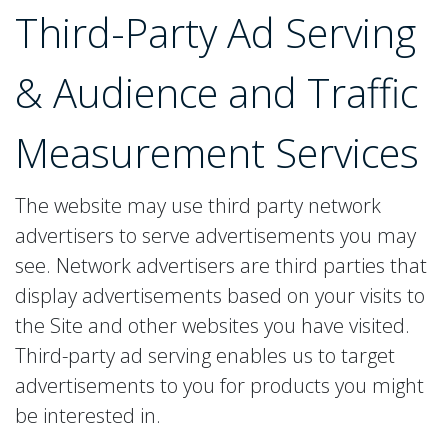
Third-Party Ad Serving
& Audience and Traffic
Measurement Services
The website may use third party network
advertisers to serve advertisements you may
see. Network advertisers are third parties that
display advertisements based on your visits to
the Site and other websites you have visited.
Third-party ad serving enables us to target
advertisements to you for products you might
be interested in.