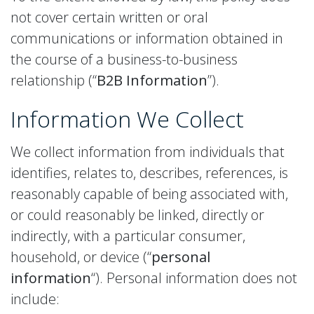
not cover certain written or oral
communications or information obtained in
the course of a business-to-business
relationship (“
B2B Information
”).
Information We Collect
We collect information from individuals that
identifies, relates to, describes, references, is
reasonably capable of being associated with,
or could reasonably be linked, directly or
indirectly, with a particular consumer,
household, or device (“
personal
information
“). Personal information does not
include: