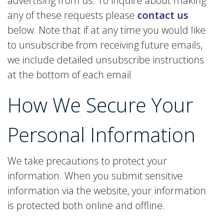
advertising from us. To inquire about making
any of these requests please
contact us
below. Note that if at any time you would like
to unsubscribe from receiving future emails,
we include detailed unsubscribe instructions
at the bottom of each email
How We Secure
Your
Personal Information
We take precautions to protect your
information. When you submit sensitive
information via the website, your information
is protected both online and offline.