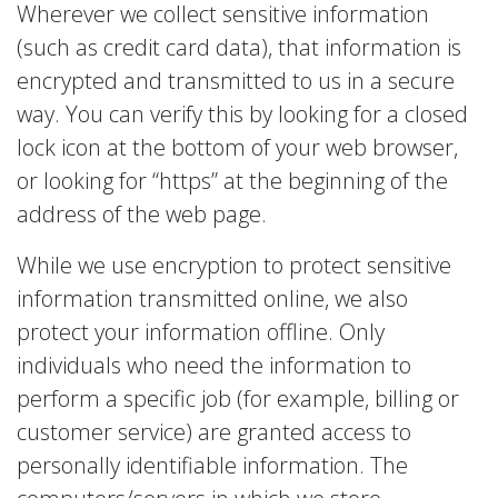
Wherever we collect sensitive information
(such as credit card data), that information is
encrypted and transmitted to us in a secure
way. You can verify this by looking for a closed
lock icon at the bottom of your web browser,
or looking for “https” at the beginning of the
address of the web page.
While we use encryption to protect sensitive
information transmitted online, we also
protect your information offline. Only
individuals who need the information to
perform a specific job (for example, billing or
customer service) are granted access to
personally identifiable information. The