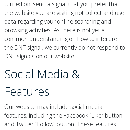
turned on, send a signal that you prefer that
the website you are visiting not collect and use
data regarding your online searching and
browsing activities. As there is not yet a
common understanding on how to interpret
the DNT signal, we currently do not respond to
DNT signals on our website.
Social Media
&
Features
Our website may include social media
features, including the Facebook “Like” button
and Twitter “Follow” button. These features