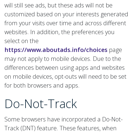
will still see ads, but these ads will not be
customized based on your interests generated
from your visits over time and across different
websites. In addition, the preferences you
select on the
https://www.aboutads.info/choices
page
may not apply to mobile devices. Due to the
differences between using apps and websites
on mobile devices, opt-outs will need to be set
for both browsers and apps.
Do-Not-Track
Some browsers have incorporated a Do-Not-
Track (DNT) feature. These features, when