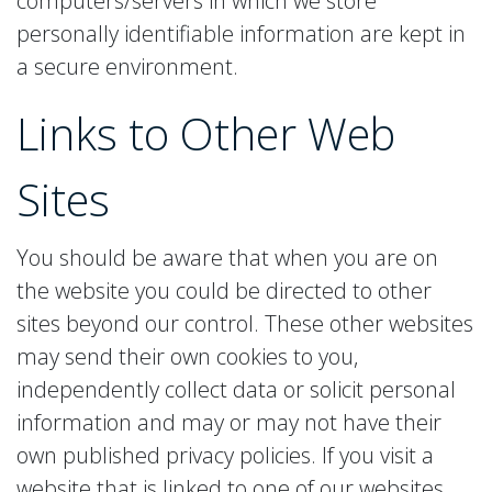
computers/servers in which we store
personally identifiable information are kept in
a secure environment.
Links to
Other Web
Sites
You should be aware that when you are on
the website you could be directed to other
sites beyond our control. These other websites
may send their own cookies to you,
independently collect data or solicit personal
information and may or may not have their
own published privacy policies. If you visit a
website that is linked to one of our websites,