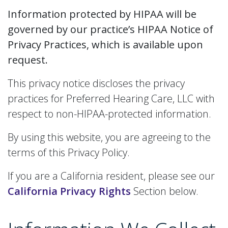
Information protected by HIPAA will be
governed by our practice’s HIPAA Notice of
Privacy Practices, which is available upon
request.
This privacy notice discloses the privacy
practices for Preferred Hearing Care, LLC with
respect to non-HIPAA-protected information.
By using this website, you are agreeing to the
terms of this Privacy Policy.
If you are a California resident, please see our
California Privacy Rights
Section below.