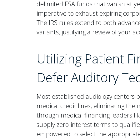
delimited FSA funds that vanish at ye
imperative to exhaust expiring corpo
The IRS rules extend to both advanc
variants, justifying a review of your 
Utilizing Patient 
Defer Auditory Te
Most established audiology centers 
medical credit lines, eliminating the
through medical financing leaders lik
supply zero-interest terms to qualifi
empowered to select the appropriate l