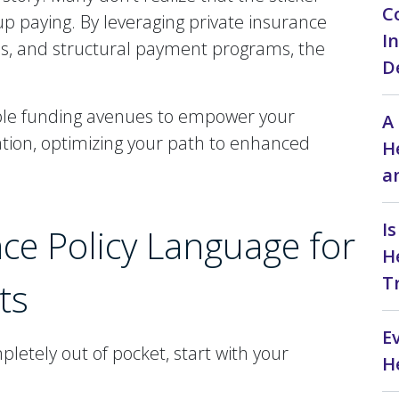
C
 up paying. By leveraging private insurance
I
ds, and structural payment programs, the
D
ble funding avenues to empower your
A
tion, optimizing your path to enhanced
H
a
I
ce Policy Language for
H
T
ts
E
letely out of pocket, start with your
H