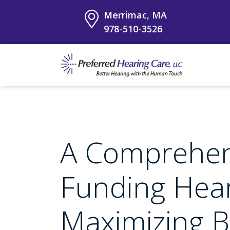
Merrimac, MA
978-510-3526
A Comprehen
Funding Hear
Maximizing B