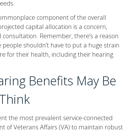
needs.
 commonplace component of the overall
ojected capital allocation is a concern,
ical consultation. Remember, there’s a reason
se people shouldn’t have to put a huge strain
re for their health, including their hearing.
aring Benefits May Be
Think
ent the most prevalent service-connected
t of Veterans Affairs (VA) to maintain robust