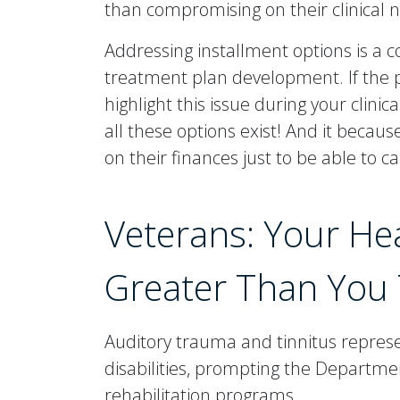
than compromising on their clinical 
Addressing installment options is a
treatment plan development. If the pr
highlight this issue during your clin
all these options exist! And it becau
on their finances just to be able to ca
Veterans: Your He
Greater Than You 
Auditory trauma and tinnitus repres
disabilities, prompting the Departmen
rehabilitation programs.