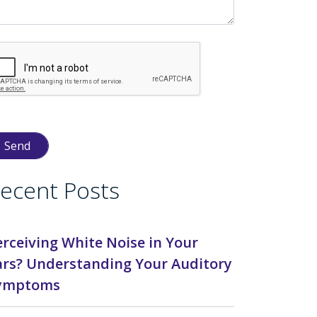
ecent Posts
erceiving White Noise in Your
ars? Understanding Your Auditory
ymptoms