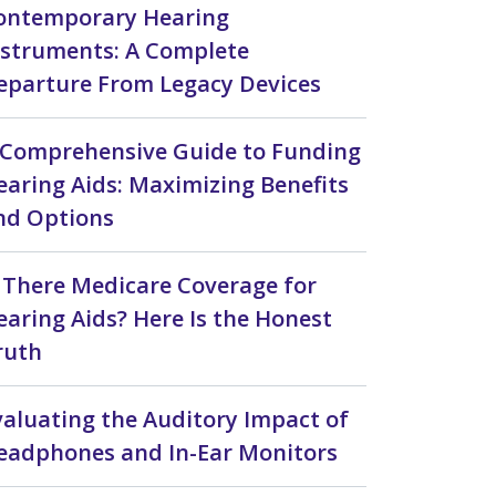
ontemporary Hearing
nstruments: A Complete
eparture From Legacy Devices
 Comprehensive Guide to Funding
earing Aids: Maximizing Benefits
nd Options
s There Medicare Coverage for
earing Aids? Here Is the Honest
ruth
valuating the Auditory Impact of
eadphones and In-Ear Monitors