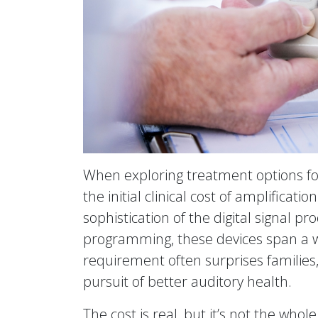
When exploring treatment options for
the initial clinical cost of amplificati
sophistication of the digital signal 
programming, these devices span a w
requirement often surprises families
pursuit of better auditory health.
The cost is real, but it’s not the whol