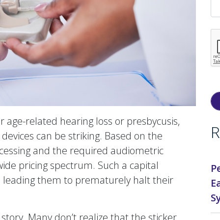
 age-related hearing loss or presbycusis,
R
on devices can be striking. Based on the
processing and the required audiometric
ide pricing spectrum. Such a capital
P
, leading them to prematurely halt their
E
S
e story. Many don’t realize that the sticker