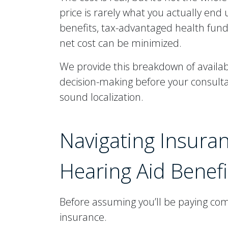
price is rarely what you actually end
benefits, tax-advantaged health fun
net cost can be minimized.
We provide this breakdown of availa
decision-making before your consulta
sound localization.
Navigating Insuran
Hearing Aid Benefi
Before assuming you’ll be paying comp
insurance.