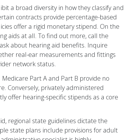
t a broad diversity in how they classify and
rtain contracts provide percentage-based
icies offer a rigid monetary stipend. On the
 aids at all. To find out more, call the
sk about hearing aid benefits. Inquire
hether real-ear measurements and fittings
ider network status.
dard Medicare Part A and Part B provide no
re. Conversely, privately administered
y offer hearing-specific stipends as a core
d, regional state guidelines dictate the
ple state plans include provisions for adult
administrative specialist is highly