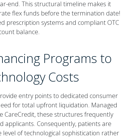
ar-end. This structural timeline makes it
rate flex funds before the termination date!
ed prescription systems and compliant OTC
account balance.
Financing Programs to
chnology Costs
provide entry points to dedicated consumer
 need for total upfront liquidation. Managed
e CareCredit, these structures frequently
ed applicants. Consequently, patients are
evel of technological sophistication rather