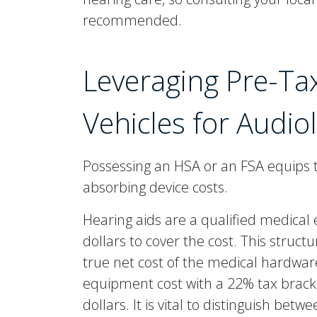
recommended.
Leveraging Pre-Ta
Vehicles for Audio
Possessing an HSA or an FSA equips th
absorbing device costs.
Hearing aids are a qualified medica
dollars to cover the cost. This struc
true net cost of the medical hardware
equipment cost with a 22% tax bracke
dollars. It is vital to distinguish be