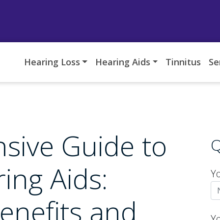
Hearing Loss
Hearing Aids
Tinnitus
Se
sive Guide to
Q
ing Aids:
Y
enefits and
Y