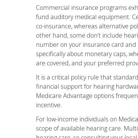
Commercial insurance programs exhibi
fund auditory medical equipment. Ce
co-insurance, whereas alternative pol
other hand, some don’t include hearing
number on your insurance card and a
specifically about monetary caps, w
are covered, and your preferred prov
It is a critical policy rule that stan
financial support for hearing hardwa
Medicare Advantage options frequentl
incentive.
For low-income individuals on Medicai
scope of available hearing care. Multi
hearing care, so consulting your local 