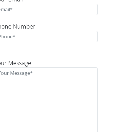
hone Number
lease
eave
our Message
is
eld
mpty.