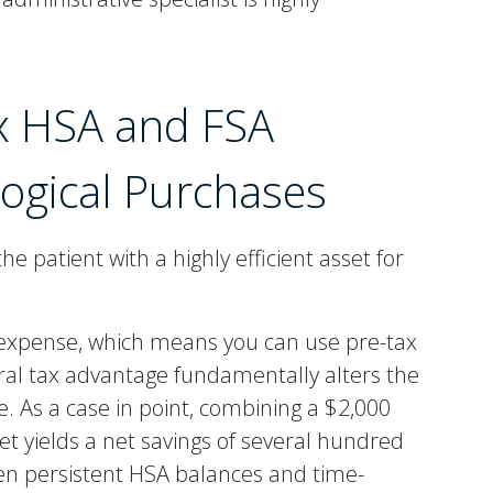
x HSA and FSA
logical Purchases
e patient with a highly efficient asset for
l expense, which means you can use pre-tax
tural tax advantage fundamentally alters the
. As a case in point, combining a $2,000
t yields a net savings of several hundred
tween persistent HSA balances and time-