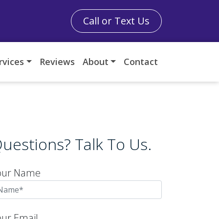
Call or Text Us
rvices
Reviews
About
Contact
uestions? Talk To Us.
our Name
our Email