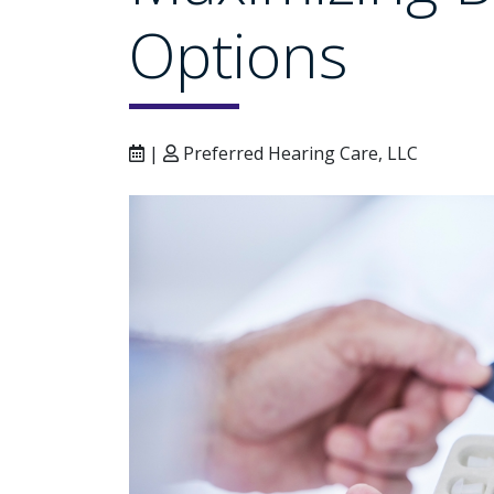
Options
|
Preferred Hearing Care, LLC