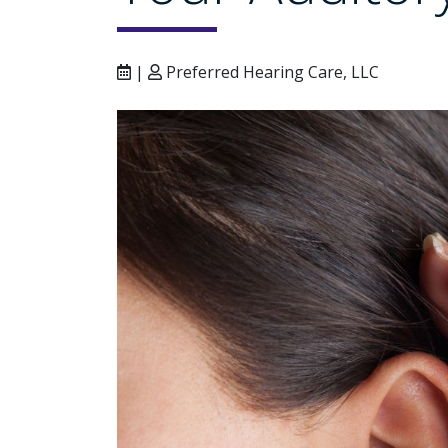
|
Preferred Hearing Care, LLC