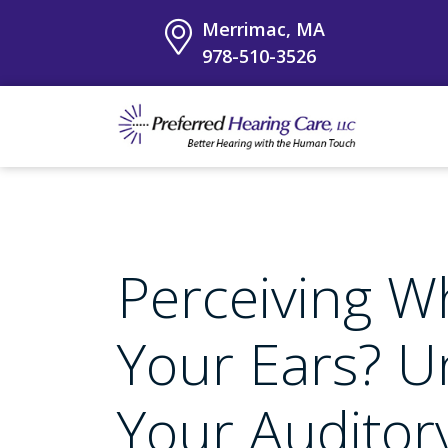
Merrimac, MA
978-510-3526
Perceiving Wh
Your Ears? U
Your Audito