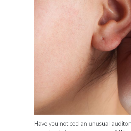
Have you noticed an unusual auditory