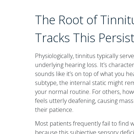
The Root of Tinnit
Tracks This Persi
Physiologically, tinnitus typically serv
underlying hearing loss. It’s characte
sounds like it’s on top of what you he
subtype, the internal static might r
your normal routine. For others, how
feels utterly deafening, causing mass
their patience.
Most patients frequently fail to find 
because this subjective sensory defic