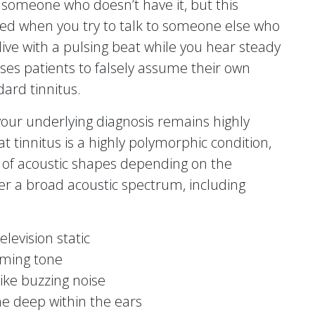
o someone who doesn’t have it, but this
ed when you try to talk to someone else who
 live with a pulsing beat while you hear steady
uses patients to falsely assume their own
dard tinnitus.
 your underlying diagnosis remains highly
at tinnitus is a highly polymorphic condition,
y of acoustic shapes depending on the
ver a broad acoustic spectrum, including
levision static
mming tone
ike buzzing noise
one deep within the ears