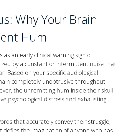
us: Why Your Brain
stent Hum
es as an early clinical warning sign of
rized by a constant or intermittent noise that
ar. Based on your specific audiological
emain completely unobtrusive throughout
ever, the unremitting hum inside their skull
ive psychological distress and exhausting
words that accurately convey their struggle,
it defies the imagination of anyone who has