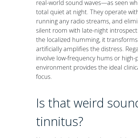
real-world sound waves—as seen whe
total quiet at night. They operate wi
running any radio streams, and elimi
silent room with late-night introspe
the localized humming, it transforms
artificially amplifies the distress. R
involve low-frequency hums or high-pi
environment provides the ideal clinic
focus.
Is that weird sound
tinnitus?