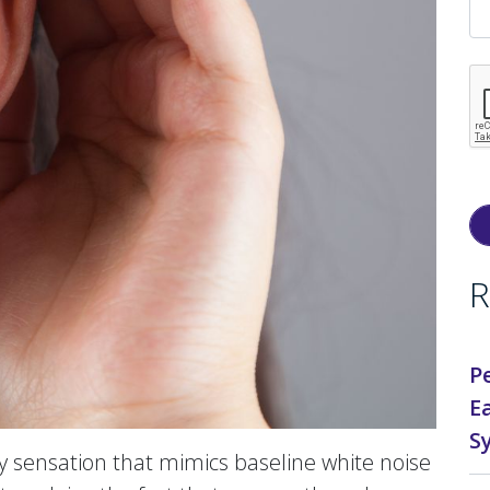
R
P
E
S
 sensation that mimics baseline white noise