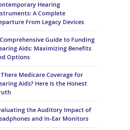
ontemporary Hearing
nstruments: A Complete
eparture From Legacy Devices
 Comprehensive Guide to Funding
earing Aids: Maximizing Benefits
nd Options
s There Medicare Coverage for
earing Aids? Here Is the Honest
ruth
valuating the Auditory Impact of
eadphones and In-Ear Monitors