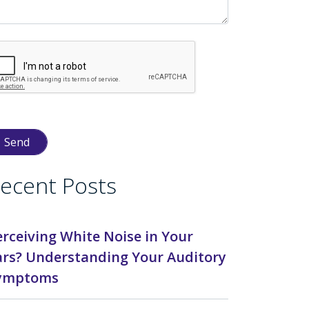
ecent Posts
erceiving White Noise in Your
ars? Understanding Your Auditory
ymptoms