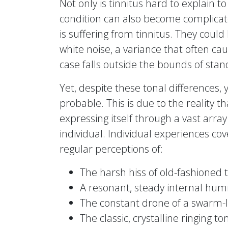
Not only is tinnitus hard to explain t
condition can also become complicat
is suffering from tinnitus. They could
white noise, a variance that often ca
case falls outside the bounds of stan
Yet, despite these tonal differences,
probable. This is due to the reality th
expressing itself through a vast arra
individual. Individual experiences co
regular perceptions of:
The harsh hiss of old-fashioned te
A resonant, steady internal hu
The constant drone of a swarm-l
The classic, crystalline ringing t