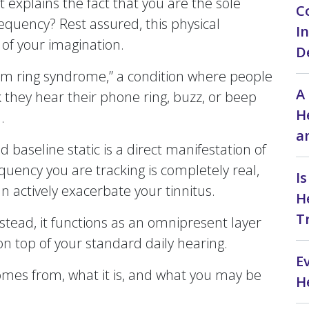
 explains the fact that you are the sole
C
requency? Rest assured, this physical
I
 of your imagination.
D
tom ring syndrome,” a condition where people
A
 they hear their phone ring, buzz, or beep
H
.
a
ed baseline static is a direct manifestation of
requency you are tracking is completely real,
I
n actively exacerbate your tinnitus.
H
T
nstead, it functions as an omnipresent layer
on top of your standard daily hearing.
E
comes from, what it is, and what you may be
H