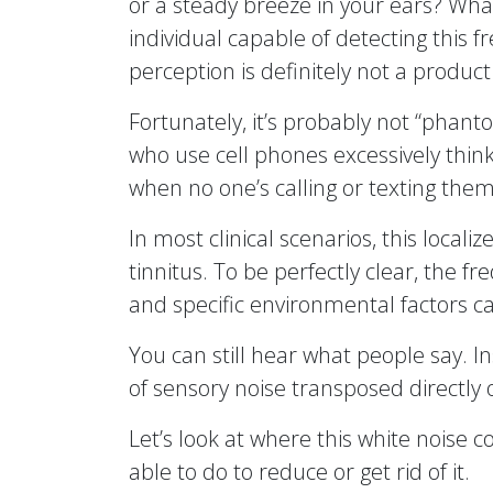
or a steady breeze in your ears? What
individual capable of detecting this f
perception is definitely not a product
Fortunately, it’s probably not “phan
who use cell phones excessively think
when no one’s calling or texting them
In most clinical scenarios, this localiz
tinnitus. To be perfectly clear, the f
and specific environmental factors ca
You can still hear what people say. I
of sensory noise transposed directly 
Let’s look at where this white noise 
able to do to reduce or get rid of it.