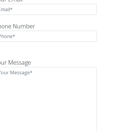
hone Number
lease
eave
our Message
is
eld
mpty.