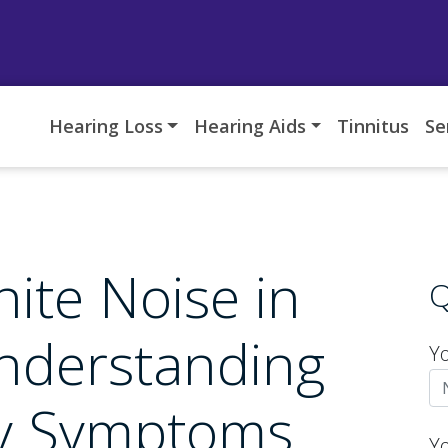
Hearing Loss
Hearing Aids
Tinnitus
Se
ite Noise in
Q
nderstanding
Y
ry Symptoms
Y