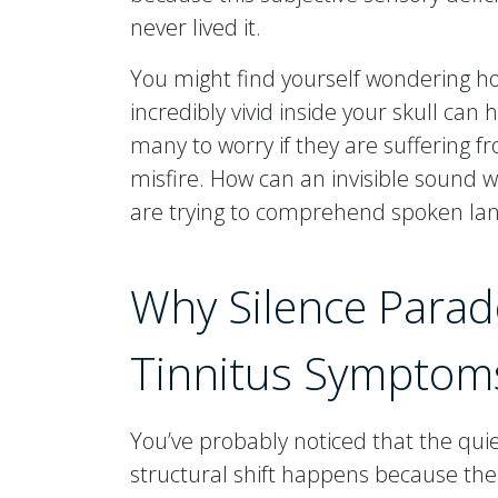
never lived it.
You might find yourself wondering 
incredibly vivid inside your skull can
many to worry if they are suffering f
misfire. How can an invisible sound
are trying to comprehend spoken la
Why Silence Parado
Tinnitus Symptom
You’ve probably noticed that the quiet
structural shift happens because the