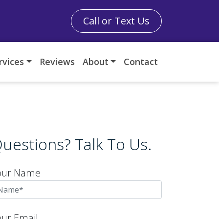
Call or Text Us
rvices
Reviews
About
Contact
uestions? Talk To Us.
our Name
our Email