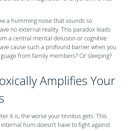
how a humming noise that sounds so
 have no external reality. This paradox leads
rom a central mental delusion or cognitive
 wave cause such a profound barrier when you
nguage from family members? Or sleeping?
xically Amplifies Your
s
er it is, the worse your tinnitus gets. This
 internal hum doesn’t have to fight against