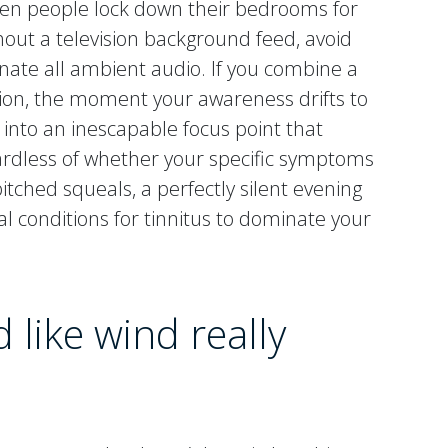
n people lock down their bedrooms for
thout a television background feed, avoid
nate all ambient audio. If you combine a
ction, the moment your awareness drifts to
 into an inescapable focus point that
egardless of whether your specific symptoms
tched squeals, a perfectly silent evening
al conditions for tinnitus to dominate your
 like wind really