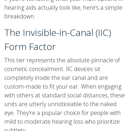
hearing aids actually look like, here’s a simple
breakdown:
The Invisible-in-Canal (IIC)
Form Factor
This tier represents the absolute pinnacle of
cosmetic concealment. IIC devices sit
completely inside the ear canal and are
custom-made to fit your ear. When engaging
with others at standard social distances, these
units are utterly unnoticeable to the naked
eye. They’re a popular choice for people with
mild to moderate hearing loss who prioritize
subtlety.