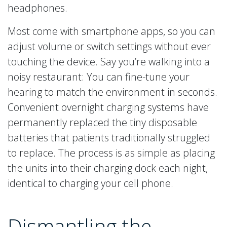
headphones.
Most come with smartphone apps, so you can
adjust volume or switch settings without ever
touching the device. Say you’re walking into a
noisy restaurant: You can fine-tune your
hearing to match the environment in seconds.
Convenient overnight charging systems have
permanently replaced the tiny disposable
batteries that patients traditionally struggled
to replace. The process is as simple as placing
the units into their charging dock each night,
identical to charging your cell phone.
Dismantling the