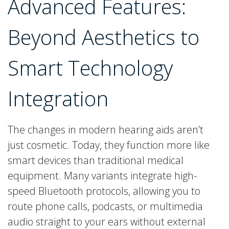
Advanced Features:
Beyond Aesthetics to
Smart Technology
Integration
The changes in modern hearing aids aren’t
just cosmetic. Today, they function more like
smart devices than traditional medical
equipment. Many variants integrate high-
speed Bluetooth protocols, allowing you to
route phone calls, podcasts, or multimedia
audio straight to your ears without external