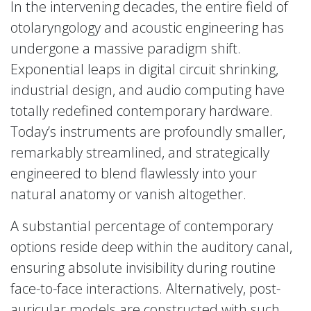
In the intervening decades, the entire field of
otolaryngology and acoustic engineering has
undergone a massive paradigm shift.
Exponential leaps in digital circuit shrinking,
industrial design, and audio computing have
totally redefined contemporary hardware.
Today’s instruments are profoundly smaller,
remarkably streamlined, and strategically
engineered to blend flawlessly into your
natural anatomy or vanish altogether.
A substantial percentage of contemporary
options reside deep within the auditory canal,
ensuring absolute invisibility during routine
face-to-face interactions. Alternatively, post-
auricular models are constructed with such