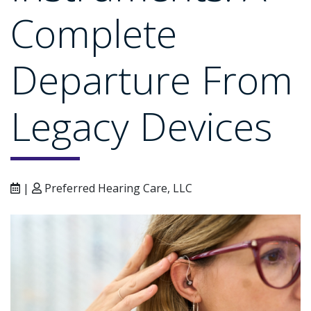
Complete
Departure From
Legacy Devices
|
Preferred Hearing Care, LLC