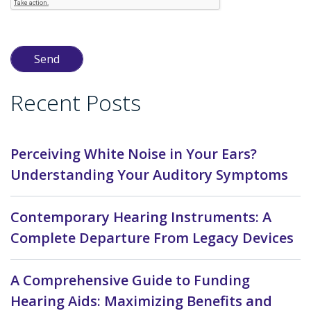
Recent Posts
Perceiving White Noise in Your Ears?
Understanding Your Auditory Symptoms
Contemporary Hearing Instruments: A
Complete Departure From Legacy Devices
A Comprehensive Guide to Funding
Hearing Aids: Maximizing Benefits and