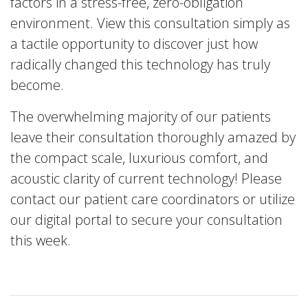
factors in a stress-free, zero-obligation
environment. View this consultation simply as
a tactile opportunity to discover just how
radically changed this technology has truly
become.
The overwhelming majority of our patients
leave their consultation thoroughly amazed by
the compact scale, luxurious comfort, and
acoustic clarity of current technology! Please
contact our patient care coordinators or utilize
our digital portal to secure your consultation
this week.