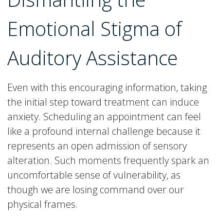
Emotional Stigma of
Auditory Assistance
Even with this encouraging information, taking
the initial step toward treatment can induce
anxiety. Scheduling an appointment can feel
like a profound internal challenge because it
represents an open admission of sensory
alteration. Such moments frequently spark an
uncomfortable sense of vulnerability, as
though we are losing command over our
physical frames.