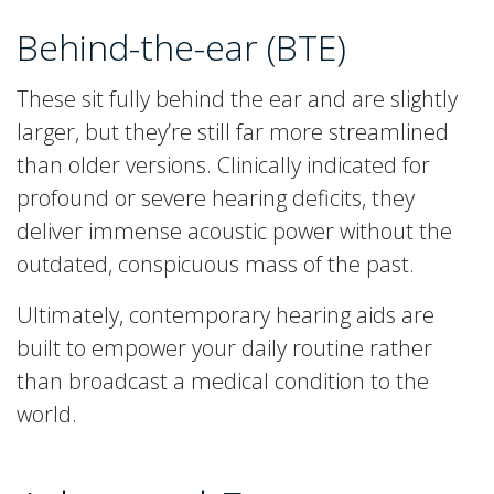
Behind-the-ear (BTE)
These sit fully behind the ear and are slightly
larger, but they’re still far more streamlined
than older versions. Clinically indicated for
profound or severe hearing deficits, they
deliver immense acoustic power without the
outdated, conspicuous mass of the past.
Ultimately, contemporary hearing aids are
built to empower your daily routine rather
than broadcast a medical condition to the
world.