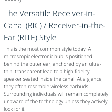
The Versatile Receiver-in-
Canal (RIC) / Receiver-in-the-
Ear (RITE) Style
This is the most common style today. A
microscopic electronic hub is positioned
behind the outer ear, anchored by an ultra-
thin, transparent lead to a high-fidelity
speaker seated inside the canal. At a glance,
they often resemble wireless earbuds.
Surrounding individuals will remain completely
unaware of the technology unless they actively
look for it.