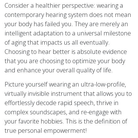
Consider a healthier perspective: wearing a
contemporary hearing system does not mean
your body has failed you. They are merely an
intelligent adaptation to a universal milestone
of aging that impacts us all eventually.
Choosing to hear better is absolute evidence
that you are choosing to optimize your body
and enhance your overall quality of life.
Picture yourself wearing an ultra-low-profile,
virtually invisible instrument that allows you to
effortlessly decode rapid speech, thrive in
complex soundscapes, and re-engage with
your favorite hobbies. This is the definition of
true personal empowerment!