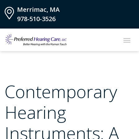
Merrimac, MA
978-510-3526
Contemporary
Hearing
Instruments: A