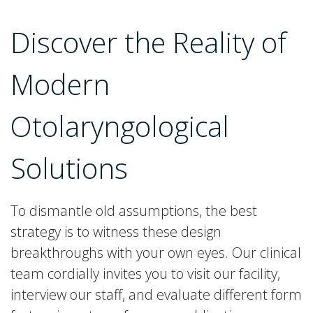
Discover the Reality of
Modern
Otolaryngological
Solutions
To dismantle old assumptions, the best
strategy is to witness these design
breakthroughs with your own eyes. Our clinical
team cordially invites you to visit our facility,
interview our staff, and evaluate different form