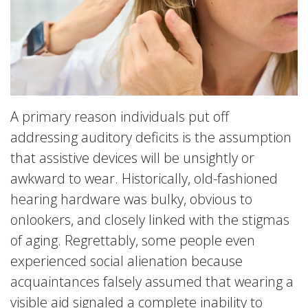
A primary reason individuals put off
addressing auditory deficits is the assumption
that assistive devices will be unsightly or
awkward to wear. Historically, old-fashioned
hearing hardware was bulky, obvious to
onlookers, and closely linked with the stigmas
of aging. Regrettably, some people even
experienced social alienation because
acquaintances falsely assumed that wearing a
visible aid signaled a complete inability to