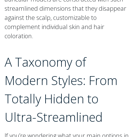
streamlined dimensions that they disappear
against the scalp, customizable to
complement individual skin and hair
coloration.
A Taxonomy of
Modern Styles: From
Totally Hidden to
Ultra-Streamlined
If you’re wondering what your main options in