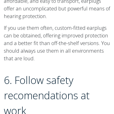
affordable, and easy to transport, earplugs
offer an uncomplicated but powerful means of
hearing protection.
If you use them often, custom-fitted earplugs
can be obtained, offering improved protection
and a better fit than off-the-shelf versions. You
should always use them in all environments
that are loud.
6. Follow safety
recomendations at
work