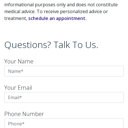
informational purposes only and does not constitute
medical advice. To receive personalized advice or
treatment,
schedule an appointment.
Questions? Talk To Us.
Your Name
Your Email
Phone Number