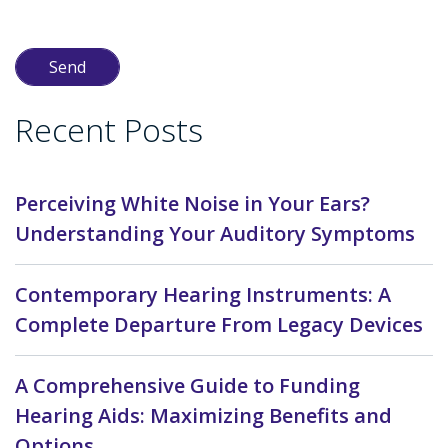
Recent Posts
Perceiving White Noise in Your Ears?
Understanding Your Auditory Symptoms
Contemporary Hearing Instruments: A
Complete Departure From Legacy Devices
A Comprehensive Guide to Funding
Hearing Aids: Maximizing Benefits and
Options