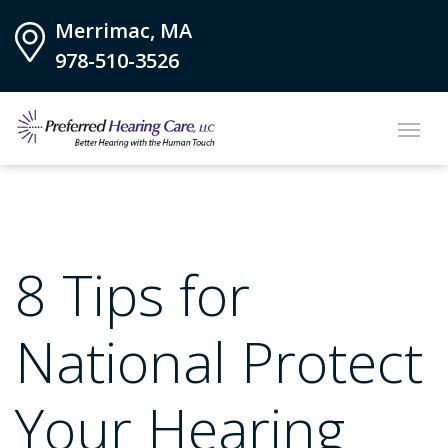
Merrimac, MA
978-510-3526
8 Tips for
National Protect
Your Hearing