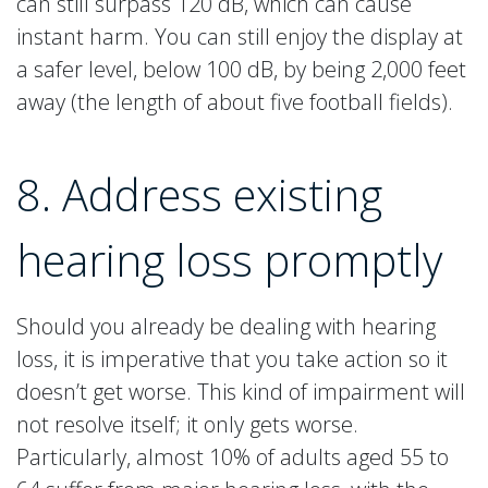
can still surpass 120 dB, which can cause
instant harm. You can still enjoy the display at
a safer level, below 100 dB, by being 2,000 feet
away (the length of about five football fields).
8. Address existing
hearing loss promptly
Should you already be dealing with hearing
loss, it is imperative that you take action so it
doesn’t get worse. This kind of impairment will
not resolve itself; it only gets worse.
Particularly, almost 10% of adults aged 55 to