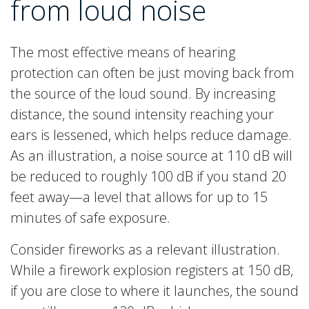
from loud noise
The most effective means of hearing
protection can often be just moving back from
the source of the loud sound. By increasing
distance, the sound intensity reaching your
ears is lessened, which helps reduce damage.
As an illustration, a noise source at 110 dB will
be reduced to roughly 100 dB if you stand 20
feet away—a level that allows for up to 15
minutes of safe exposure.
Consider fireworks as a relevant illustration.
While a firework explosion registers at 150 dB,
if you are close to where it launches, the sound