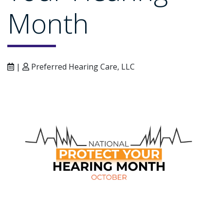
Month
|
Preferred Hearing Care, LLC