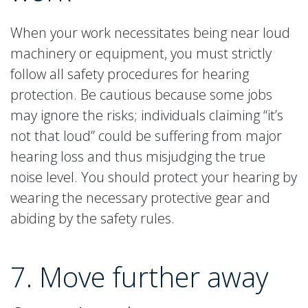
When your work necessitates being near loud
machinery or equipment, you must strictly
follow all safety procedures for hearing
protection. Be cautious because some jobs
may ignore the risks; individuals claiming “it’s
not that loud” could be suffering from major
hearing loss and thus misjudging the true
noise level. You should protect your hearing by
wearing the necessary protective gear and
abiding by the safety rules.
7. Move further away