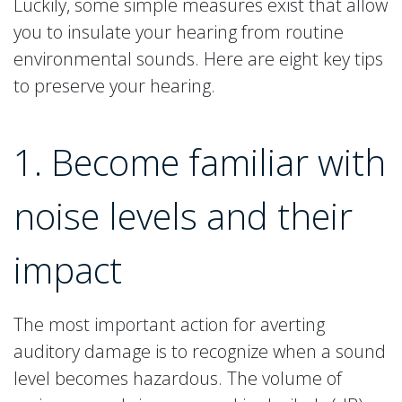
Luckily, some simple measures exist that allow
you to insulate your hearing from routine
environmental sounds. Here are eight key tips
to preserve your hearing.
1. Become familiar with
noise levels and their
impact
The most important action for averting
auditory damage is to recognize when a sound
level becomes hazardous. The volume of