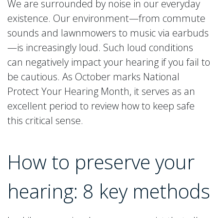
We are surrounded by noise in our everyday
existence. Our environment—from commute
sounds and lawnmowers to music via earbuds
—is increasingly loud. Such loud conditions
can negatively impact your hearing if you fail to
be cautious. As October marks National
Protect Your Hearing Month, it serves as an
excellent period to review how to keep safe
this critical sense.
How to preserve your
hearing: 8 key methods