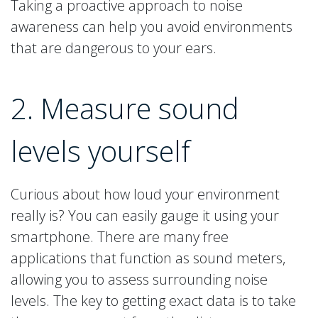
Taking a proactive approach to noise
awareness can help you avoid environments
that are dangerous to your ears.
2. Measure sound
levels yourself
Curious about how loud your environment
really is? You can easily gauge it using your
smartphone. There are many free
applications that function as sound meters,
allowing you to assess surrounding noise
levels. The key to getting exact data is to take