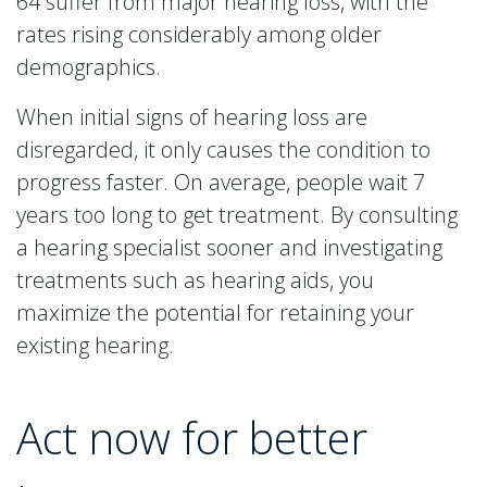
64 suffer from major hearing loss, with the
rates rising considerably among older
demographics.
When initial signs of hearing loss are
disregarded, it only causes the condition to
progress faster. On average, people wait 7
years too long to get treatment. By consulting
a hearing specialist sooner and investigating
treatments such as hearing aids, you
maximize the potential for retaining your
existing hearing.
Act now for better