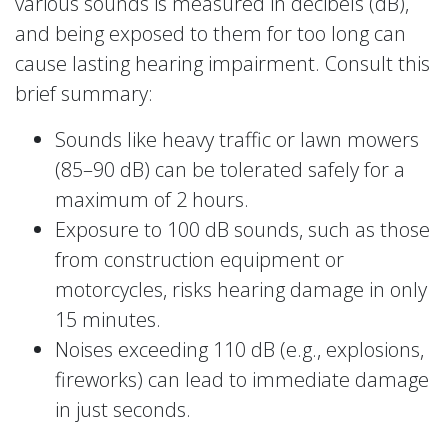
various sounds is measured in decibels (dB),
and being exposed to them for too long can
cause lasting hearing impairment. Consult this
brief summary:
Sounds like heavy traffic or lawn mowers
(85–90 dB) can be tolerated safely for a
maximum of 2 hours.
Exposure to 100 dB sounds, such as those
from construction equipment or
motorcycles, risks hearing damage in only
15 minutes.
Noises exceeding 110 dB (e.g., explosions,
fireworks) can lead to immediate damage
in just seconds.