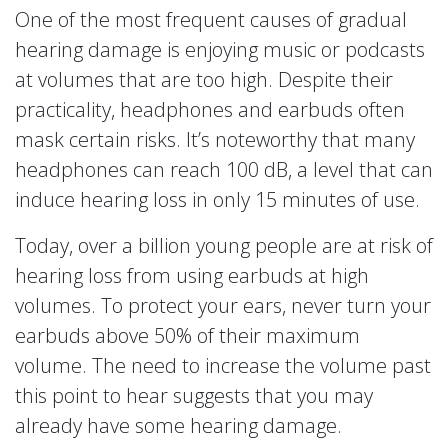
One of the most frequent causes of gradual
hearing damage is enjoying music or podcasts
at volumes that are too high. Despite their
practicality, headphones and earbuds often
mask certain risks. It’s noteworthy that many
headphones can reach 100 dB, a level that can
induce hearing loss in only 15 minutes of use.
Today, over a billion young people are at risk of
hearing loss from using earbuds at high
volumes. To protect your ears, never turn your
earbuds above 50% of their maximum
volume. The need to increase the volume past
this point to hear suggests that you may
already have some hearing damage.