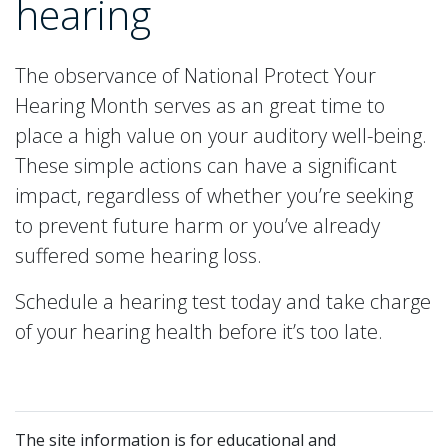
hearing
The observance of National Protect Your
Hearing Month serves as an great time to
place a high value on your auditory well-being.
These simple actions can have a significant
impact, regardless of whether you’re seeking
to prevent future harm or you’ve already
suffered some hearing loss.
Schedule a hearing test today and take charge
of your hearing health before it’s too late.
The site information is for educational and