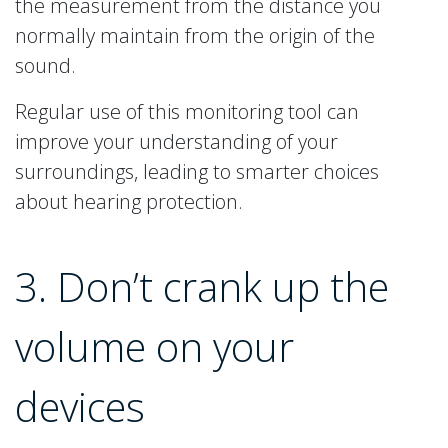
the measurement from the distance you
normally maintain from the origin of the
sound.
Regular use of this monitoring tool can
improve your understanding of your
surroundings, leading to smarter choices
about hearing protection.
3. Don’t crank up the
volume on your
devices