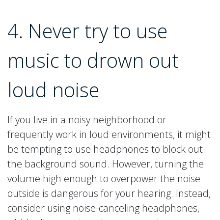
4. Never try to use
music to drown out
loud noise
If you live in a noisy neighborhood or
frequently work in loud environments, it might
be tempting to use headphones to block out
the background sound. However, turning the
volume high enough to overpower the noise
outside is dangerous for your hearing. Instead,
consider using noise-canceling headphones,