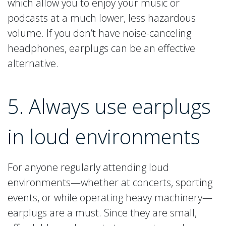
which allow you to enjoy your music or
podcasts at a much lower, less hazardous
volume. If you don’t have noise-canceling
headphones, earplugs can be an effective
alternative.
5. Always use earplugs
in loud environments
For anyone regularly attending loud
environments—whether at concerts, sporting
events, or while operating heavy machinery—
earplugs are a must. Since they are small,